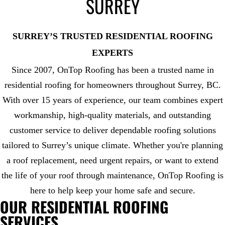
SURREY
SURREY’S TRUSTED RESIDENTIAL ROOFING
EXPERTS
Since 2007, OnTop Roofing has been a trusted name in
residential roofing for homeowners throughout Surrey, BC.
With over 15 years of experience, our team combines expert
workmanship, high-quality materials, and outstanding
customer service to deliver dependable roofing solutions
tailored to Surrey’s unique climate. Whether you're planning
a roof replacement, need urgent repairs, or want to extend
the life of your roof through maintenance, OnTop Roofing is
here to help keep your home safe and secure.
OUR RESIDENTIAL ROOFING
SERVICES