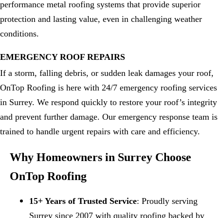
performance metal roofing systems that provide superior
protection and lasting value, even in challenging weather
conditions.
EMERGENCY ROOF REPAIRS
If a storm, falling debris, or sudden leak damages your roof,
OnTop Roofing is here with 24/7 emergency roofing services
in Surrey. We respond quickly to restore your roof’s integrity
and prevent further damage. Our emergency response team is
trained to handle urgent repairs with care and efficiency.
Why Homeowners in Surrey Choose
OnTop Roofing
15+ Years of Trusted Service
: Proudly serving
Surrey since 2007 with quality roofing backed by