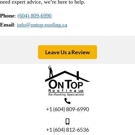
need expert advice, we’re here to help.
Phone
:
(604) 809-6990
Email
:
info@ontop-roofing.ca
Leave Us a Review
+1 (604) 809-6990
+1 (604) 812-6536