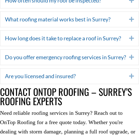
How often should my roof be inspected?
What roofing material works best in Surrey?
E
How long does it take to replace a roof in Surrey?
E
Do you offer emergency roofing services in Surrey?
E
Are you licensed and insured?
E
CONTACT ONTOP ROOFING – SURREY’S
ROOFING EXPERTS
Need reliable roofing services in Surrey? Reach out to
OnTop Roofing for a free quote today. Whether you're
dealing with storm damage, planning a full roof upgrade, or