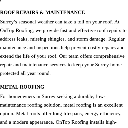
ROOF REPAIRS & MAINTENANCE
Surrey’s seasonal weather can take a toll on your roof. At
OnTop Roofing, we provide fast and effective roof repairs to
address leaks, missing shingles, and storm damage. Regular
maintenance and inspections help prevent costly repairs and
extend the life of your roof. Our team offers comprehensive
repair and maintenance services to keep your Surrey home
protected all year round.
METAL ROOFING
For homeowners in Surrey seeking a durable, low-
maintenance roofing solution, metal roofing is an excellent
option. Metal roofs offer long lifespans, energy efficiency,
and a modern appearance. OnTop Roofing installs high-