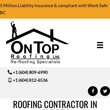
5 Million Liability Insurance & compliant with Work Safe
BC
+1 (604) 809-6990
+1 (604) 812-6536
ROOFING CONTRACTOR IN