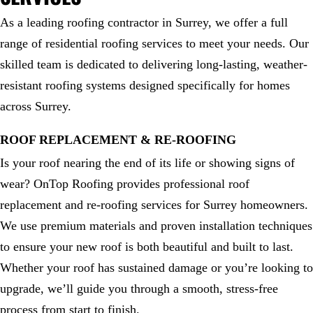
As a leading roofing contractor in Surrey, we offer a full
range of residential roofing services to meet your needs. Our
skilled team is dedicated to delivering long-lasting, weather-
resistant roofing systems designed specifically for homes
across Surrey.
ROOF REPLACEMENT & RE-ROOFING
Is your roof nearing the end of its life or showing signs of
wear? OnTop Roofing provides professional roof
replacement and re-roofing services for Surrey homeowners.
We use premium materials and proven installation techniques
to ensure your new roof is both beautiful and built to last.
Whether your roof has sustained damage or you’re looking to
upgrade, we’ll guide you through a smooth, stress-free
process from start to finish.