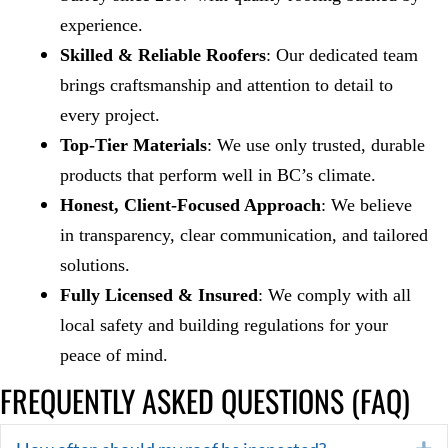
experience.
Skilled & Reliable Roofers
: Our dedicated team
brings craftsmanship and attention to detail to
every project.
Top-Tier Materials
: We use only trusted, durable
products that perform well in BC’s climate.
Honest, Client-Focused Approach
: We believe
in transparency, clear communication, and tailored
solutions.
Fully Licensed & Insured
: We comply with all
local safety and building regulations for your
peace of mind.
FREQUENTLY ASKED QUESTIONS (FAQ)
E